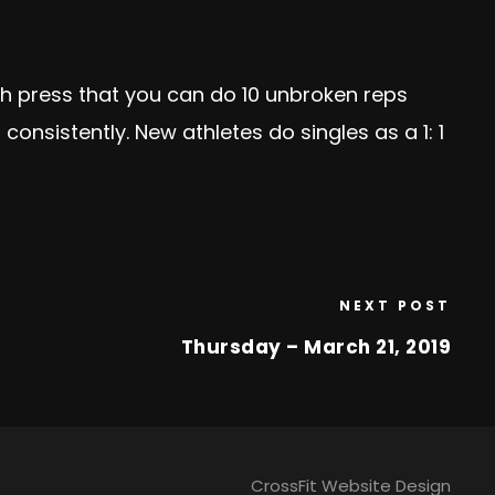
h press that you can do 10 unbroken reps
onsistently. New athletes do singles as a 1: 1
NEXT POST
Thursday – March 21, 2019
CrossFit Website Design