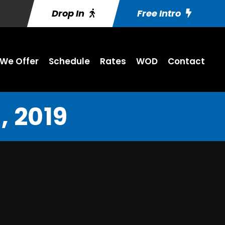
Drop In
Free Intro
We Offer
Schedule
Rates
WOD
Contact
 2019