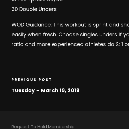
30 Double Unders
WOD Guidance: This workout is sprint and sh
easily when fresh. Choose singles unders if yo
ratio and more experienced athletes do 2: 1 o
PREVIOUS POST
Tuesday – March 19, 2019
Request To Hold Membership