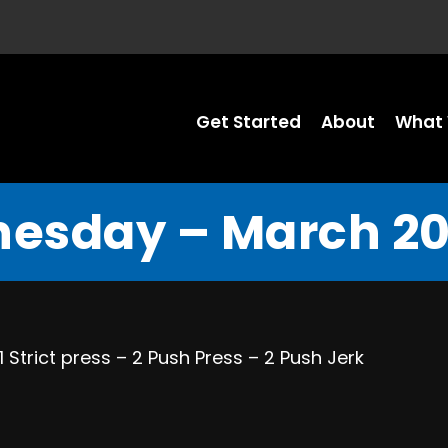
Get Started
About
What 
esday – March 20,
Strict press – 2 Push Press – 2 Push Jerk