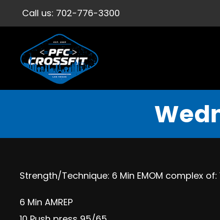
Call us:
702-776-3300
Wedn
Strength/Technique: 6 Min EMOM complex of: 1 
6 Min AMREP
10 Push press 95/65