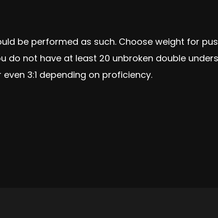
ould be performed as such. Choose weight for pus
u do not have at least 20 unbroken double unders c
r even 3:1 depending on proficiency.