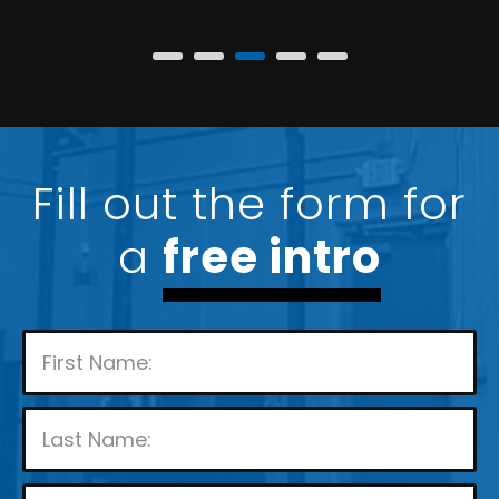
Fill out the form for
a
free intro