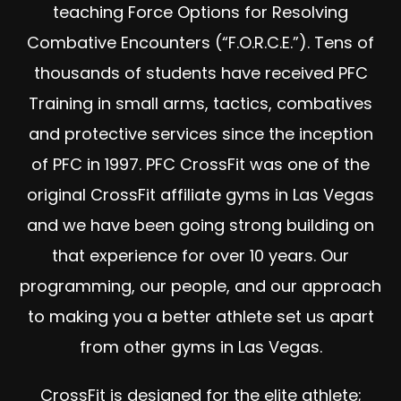
teaching Force Options for Resolving
Combative Encounters (“F.O.R.C.E.”). Tens of
thousands of students have received PFC
Training in small arms, tactics, combatives
and protective services since the inception
of PFC in 1997. PFC CrossFit was one of the
original CrossFit affiliate gyms in Las Vegas
and we have been going strong building on
that experience for over 10 years. Our
programming, our people, and our approach
to making you a better athlete set us apart
from other gyms in Las Vegas.
CrossFit is designed for the elite athlete;