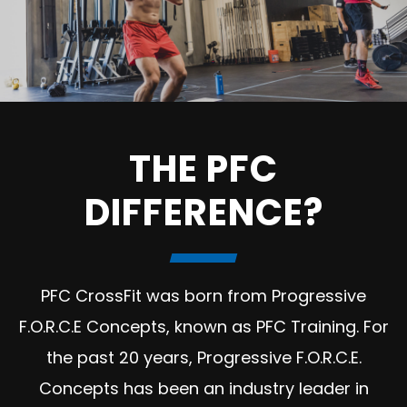
THE PFC
DIFFERENCE?
PFC CrossFit was born from Progressive
F.O.R.C.E Concepts, known as PFC Training. For
the past 20 years, Progressive F.O.R.C.E.
Concepts has been an industry leader in