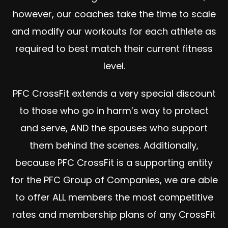
however, our coaches take the time to scale
and modify our workouts for each athlete as
required to best match their current fitness
level.
PFC CrossFit extends a very special discount
to those who go in harm’s way to protect
and serve, AND the spouses who support
them behind the scenes. Additionally,
because PFC CrossFit is a supporting entity
for the PFC Group of Companies, we are able
to offer ALL members the most competitive
rates and membership plans of any CrossFit