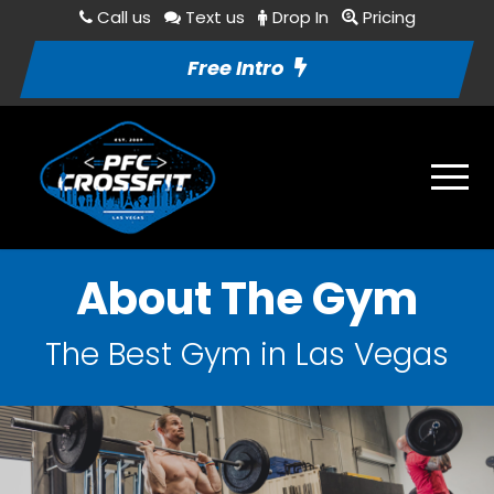
Call us
Text us
Drop In
Pricing
Free Intro
About The Gym
The Best Gym in Las Vegas