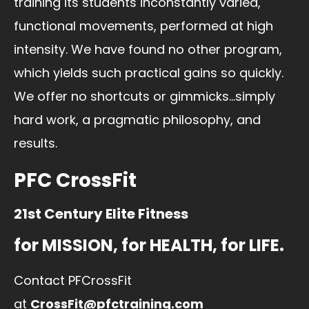
training its students inconstantly varied,
functional movements, performed at high
intensity. We have found no other program,
which yields such practical gains so quickly.
We offer no shortcuts or gimmicks…simply
hard work, a pragmatic philosophy, and
results.
PFC CrossFit
21st Century Elite Fitness
for MISSION, for HEALTH, for LIFE.
Contact PFCrossFit
at
CrossFit@pfctraining.com