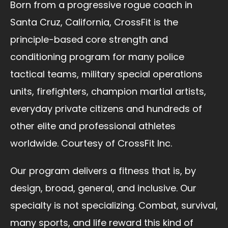
Born from a progressive rogue coach in
Santa Cruz, California, CrossFit is the
principle-based core strength and
conditioning program for many police
tactical teams, military special operations
units, firefighters, champion martial artists,
everyday private citizens and hundreds of
other elite and professional athletes
worldwide. Courtesy of CrossFit Inc.
Our program delivers a fitness that is, by
design, broad, general, and inclusive. Our
specialty is not specializing. Combat, survival,
many sports, and life reward this kind of