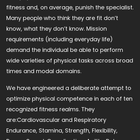
fitness and, on average, punish the specialist.
Many people who think they are fit don’t
know, what they don’t know. Mission
requirements (including everyday life)
demand the individual be able to perform
wide varieties of physical tasks across broad
times and modal domains.
We have engineered a deliberate attempt to
optimize physical competence in each of ten
recognized fitness realms. They
are:Cardiovascular and Respiratory
Endurance, Stamina, Strength, Flexibility,