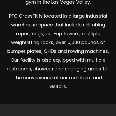
gym in the Las Vegas Valley.
PFC CrossFit is located in a large industrial
warehouse space that includes climbing
ropes, rings, pull-up towers, multiple
weightlifting racks, over 5,000 pounds of
bumper plates, GHDs and rowing machines.
Our facility is also equipped with multiple
restrooms, showers and changing areas for
the convenience of our members and
visitors.