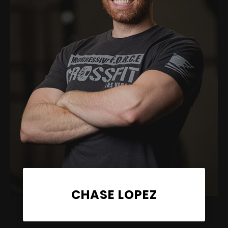
CHASE LOPEZ
Coach, PFC CrossFit