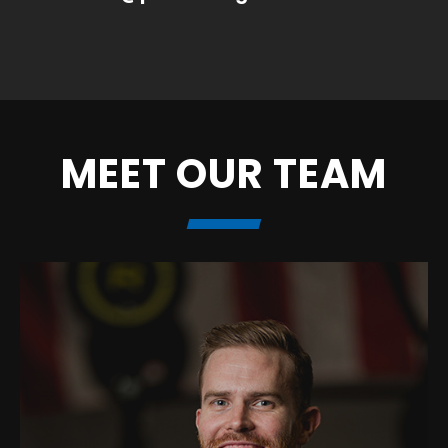
MEET OUR TEAM