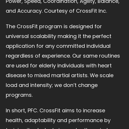
Power, Speed, Coordination, Agility, Balance,
and Accuracy. Courtesy of CrossFit Inc.
The CrossFit program is designed for
universal scalability making it the perfect
application for any committed individual
regardless of experience. Our same routines
are used for elderly individuals with heart
disease to mixed martial artists. We scale
load and intensity; we don’t change
programs.
In short, PFC. CrossFit aims to increase
health, adaptability and performance by