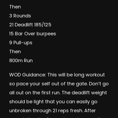
Then
3 Rounds
21 Deadlift 185/125
15 Bar Over burpees
9 Pull-ups
Then
800m Run
WOD Guidance: This will be long workout
so pace your self out of the gate. Don’t go
all out on the first run. The deadlift weight
should be light that you can easily go
unbroken through 21 reps fresh. After