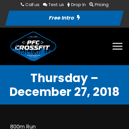
Call us
Text us
Drop In
Pricing
Free Intro
Thursday –
December 27, 2018
800m Run