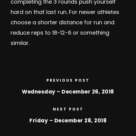
completing the 3 rounds push yourself
hard on that last run. For newer athletes
choose a shorter distance for run and
reduce reps to 18-12-6 or something
similar.
PREVIOUS POST
Wednesday – December 26, 2018
NEXT POST
Friday – December 28, 2018