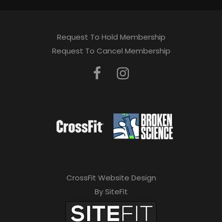
Request To Hold Membership
Request To Cancel Membership
CrossFit Website Design
By SiteFit