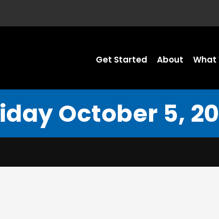
Get Started
About
What 
riday October 5, 20