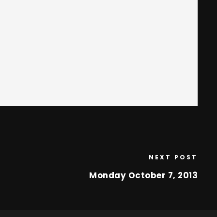
NEXT POST
Monday October 7, 2013