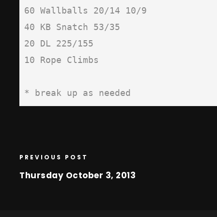
60 Wallballs 20/14 10/9

40 KB Snatch 53/35

20 DL 225/155

10 Rope Climbs

* break up as needed
PREVIOUS POST
Thursday October 3, 2013