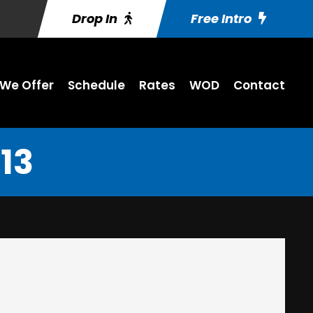
Drop In
Free Intro
We Offer
Schedule
Rates
WOD
Contact
13