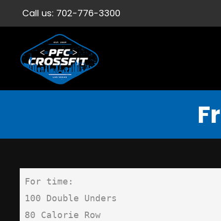
Call us:
702-776-3300
F
For time:

100 Double Unders

80 Calorie Row
