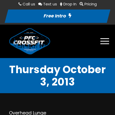
Call us
Text us
Drop In
Pricing
Free Intro
Thursday October
3, 2013
Overhead Lunge