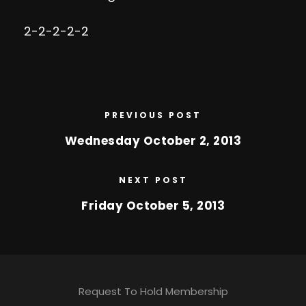
2-2-2-2-2
PREVIOUS POST
Wednesday October 2, 2013
NEXT POST
Friday October 5, 2013
Request To Hold Membership