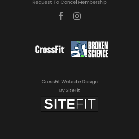
Request To Cancel Membership
CrossFit Website Design
By SiteFit