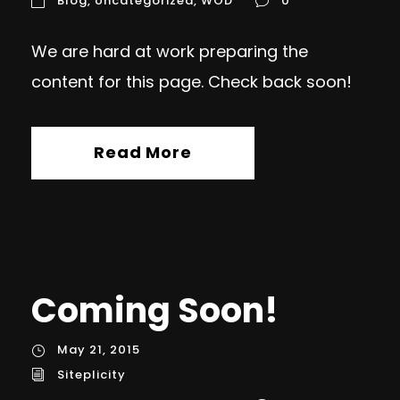
Blog
,
Uncategorized
,
WOD
0
We are hard at work preparing the
content for this page. Check back soon!
Read More
Coming Soon!
May 21, 2015
Siteplicity