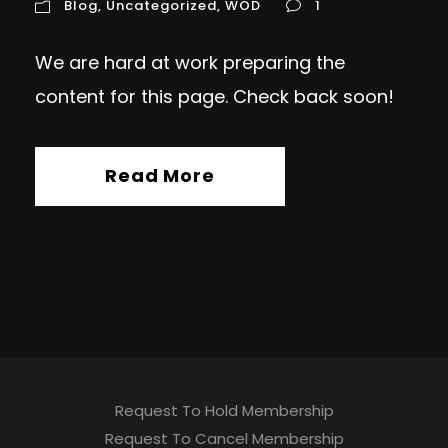
Blog
,
Uncategorized
,
WOD
1
We are hard at work preparing the
content for this page. Check back soon!
Read More
Request To Hold Membership
Request To Cancel Membership