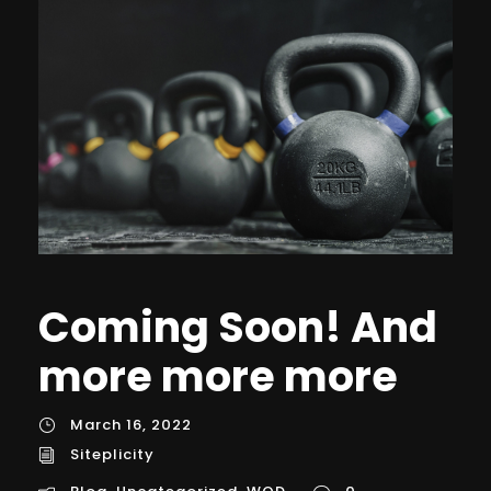
Coming Soon! And
more more more
March 16, 2022
Siteplicity