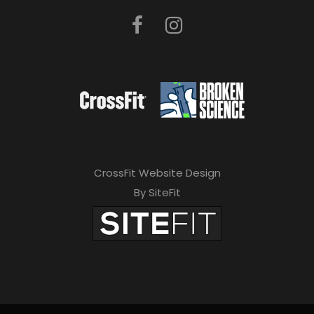
CrossFit Website Design
By SiteFit