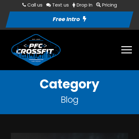
Call us
Text us
Drop In
Pricing
Free Intro
Category
Blog