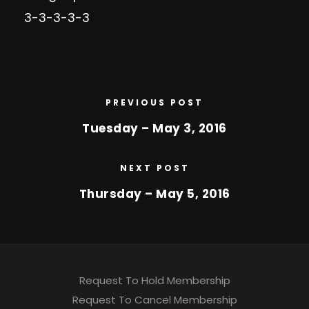
3-3-3-3-3
PREVIOUS POST
Tuesday – May 3, 2016
NEXT POST
Thursday – May 5, 2016
Request To Hold Membership
Request To Cancel Membership