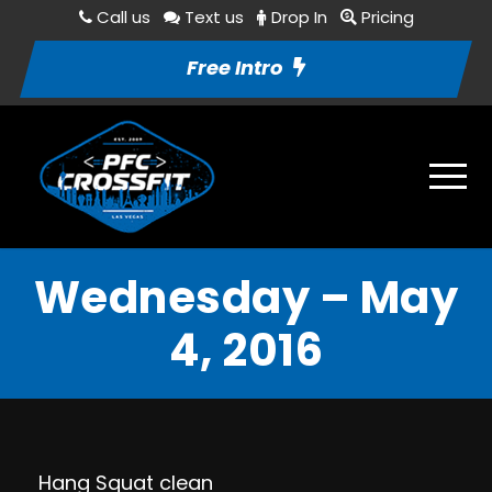
Call us
Text us
Drop In
Pricing
Free Intro
Wednesday – May
4, 2016
Hang Squat clean