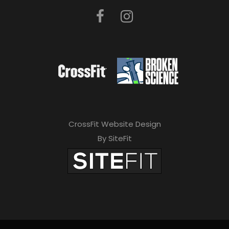
CrossFit Website Design
By SiteFit