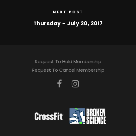
NEXT POST
Thursday – July 20, 2017
Request To Hold Membership
Request To Cancel Membership