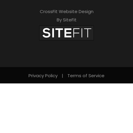
CrossFit Website Design
By SiteFit
Privacy Policy
|
Terms of Service