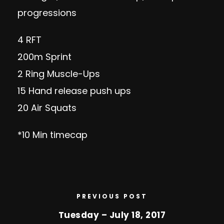
progressions
4 RFT
200m Sprint
2 Ring Muscle-Ups
15 Hand release push ups
20 Air Squats
*10 Min timecap
PREVIOUS POST
Tuesday – July 18, 2017