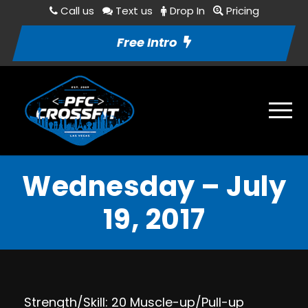
Call us
Text us
Drop In
Pricing
Free Intro
Wednesday – July
19, 2017
Strength/Skill: 20 Muscle-up/Pull-up