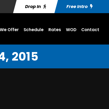
Drop In
Free Intro
We Offer
Schedule
Rates
WOD
Contact
, 2015