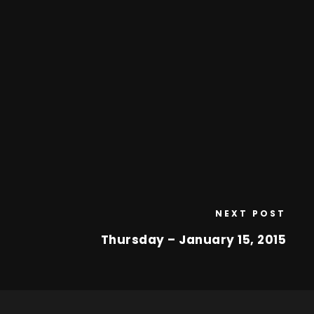
NEXT POST
Thursday – January 15, 2015