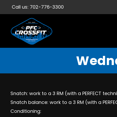
Call us:
702-776-3300
Wedne
Snatch: work to a 3 RM (with a PERFECT tech
Snatch balance: work to a 3 RM (with a PERF
Conditioning: