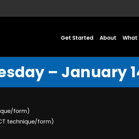
Get Started
About
What 
sday – January 14
nique/form)
ECT technique/form)