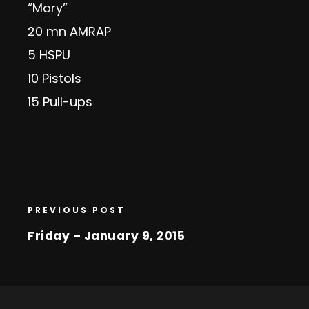
“Mary”
20 mn AMRAP
5 HSPU
10 Pistols
15 Pull-ups
PREVIOUS POST
Friday – January 9, 2015