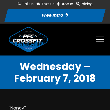
Call us
Text us
Drop In
Pricing
Free Intro
Wednesday –
February 7, 2018
“Nancy”