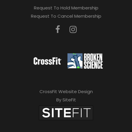
Request To Hold Membership
Request To Cancel Membership
CrossFit Website Design
By SiteFit