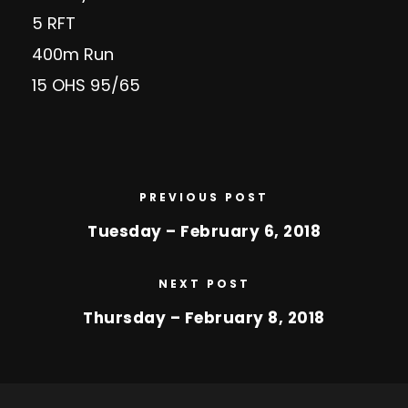
5 RFT
400m Run
15 OHS 95/65
PREVIOUS POST
Tuesday – February 6, 2018
NEXT POST
Thursday – February 8, 2018