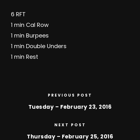
6 RFT
1 min Cal Row
1 min Burpees
1 min Double Unders
1 min Rest
PREVIOUS POST
Tuesday – February 23, 2016
NEXT POST
Thursday – February 25, 2016