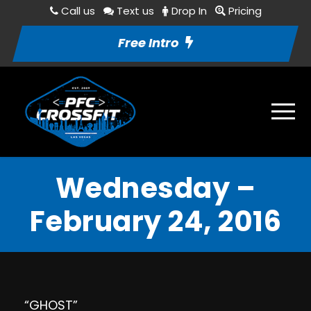
Call us
Text us
Drop In
Pricing
Free Intro
Wednesday –
February 24, 2016
“GHOST”