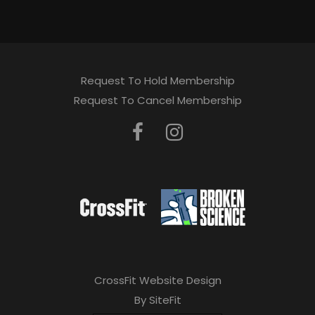
Request To Hold Membership
Request To Cancel Membership
CrossFit Website Design
By SiteFit