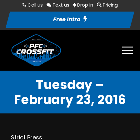
Call us
Text us
Drop In
Pricing
Free Intro
Tuesday –
February 23, 2016
Strict Press