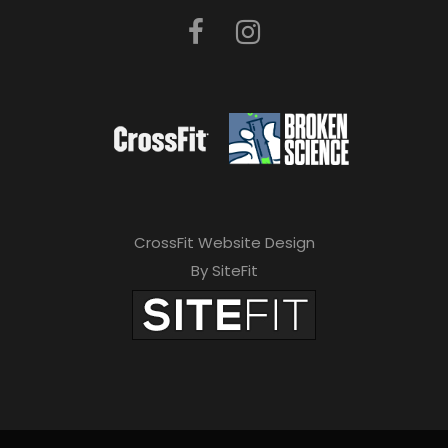
CrossFit Website Design
By SiteFit