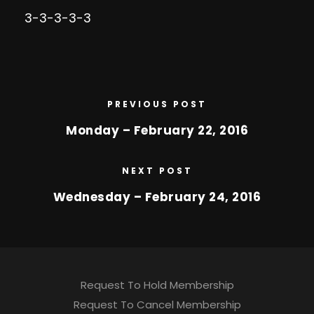
3-3-3-3-3
PREVIOUS POST
Monday – February 22, 2016
NEXT POST
Wednesday – February 24, 2016
Request To Hold Membership
Request To Cancel Membership