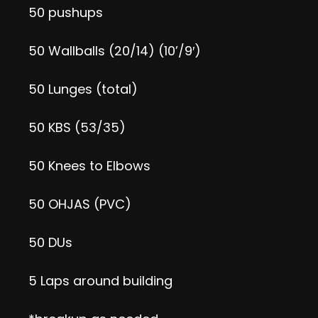
50 pushups
50 Wallballs (20/14) (10’/9′)
50 Lunges (total)
50 KBS (53/35)
50 Knees to Elbows
50 OHJAS (PVC)
50 DUs
5 Laps around building