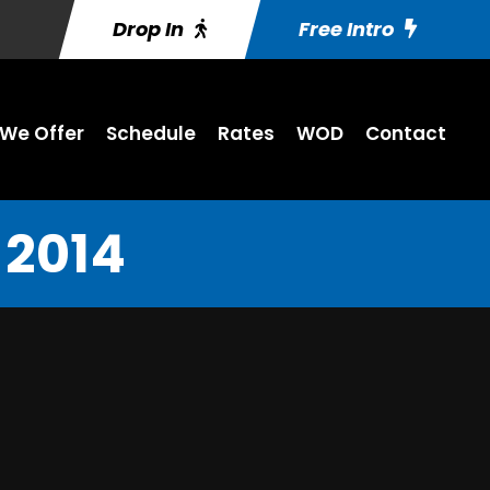
Drop In
Free Intro
We Offer
Schedule
Rates
WOD
Contact
 2014