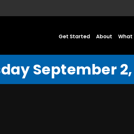
Get Started
About
What 
day September 2,