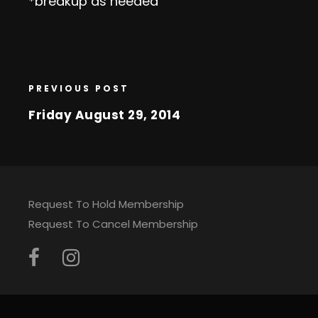
*breakup as needed
PREVIOUS POST
Friday August 29, 2014
Request To Hold Membership
Request To Cancel Membership