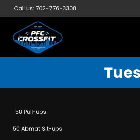
Call us:
702-776-3300
Tues
50 Pull-ups
50 Abmat Sit-ups