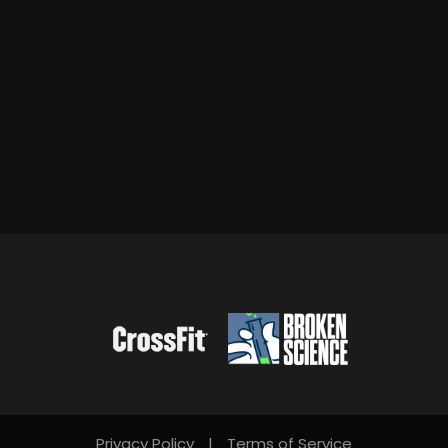
Privacy Policy
|
Terms of Service