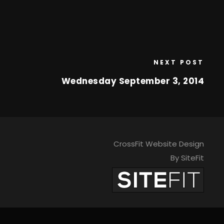
NEXT POST
Wednesday September 3, 2014
CrossFit Website Design
By SiteFit