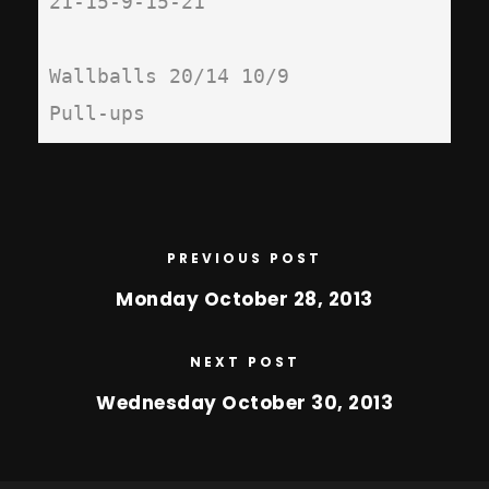
21-15-9-15-21

Wallballs 20/14 10/9

Pull-ups
PREVIOUS POST
Monday October 28, 2013
NEXT POST
Wednesday October 30, 2013