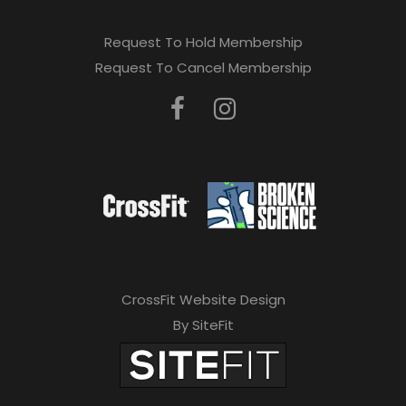
Request To Hold Membership
Request To Cancel Membership
CrossFit Website Design
By SiteFit