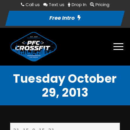
Call us
Text us
Drop In
Pricing
Free Intro
Tuesday October
29, 2013