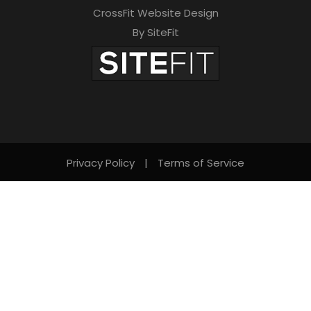
CrossFit Website Design
By SiteFit
Privacy Policy
|
Terms of Service