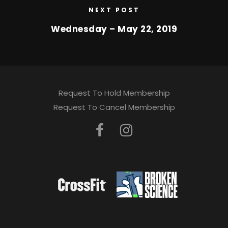
NEXT POST
Wednesday – May 22, 2019
Request To Hold Membership
Request To Cancel Membership