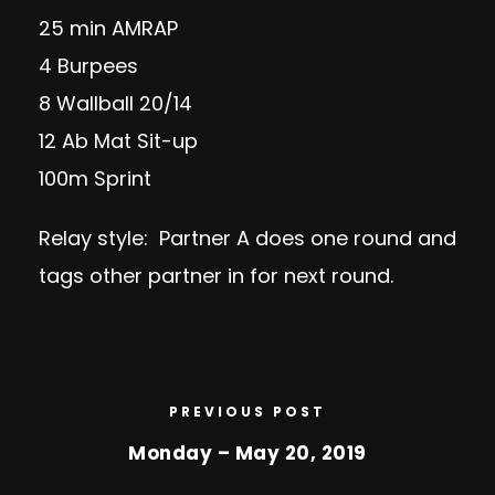
25 min AMRAP
4 Burpees
8 Wallball 20/14
12 Ab Mat Sit-up
100m Sprint
Relay style: Partner A does one round and
tags other partner in for next round.
PREVIOUS POST
Monday – May 20, 2019