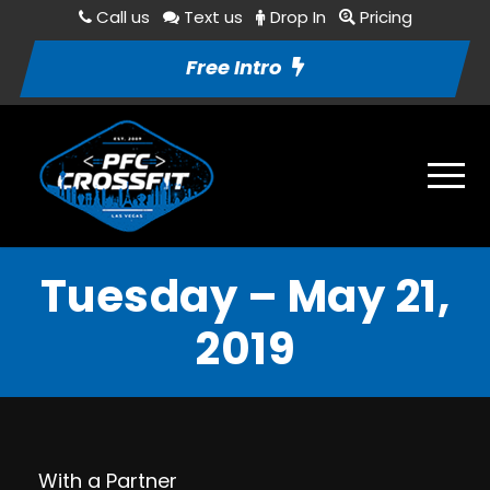
Call us
Text us
Drop In
Pricing
Free Intro
Tuesday – May 21,
2019
With a Partner