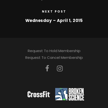
NEXT POST
Wednesday – April 1, 2015
Request To Hold Membership
Request To Cancel Membership