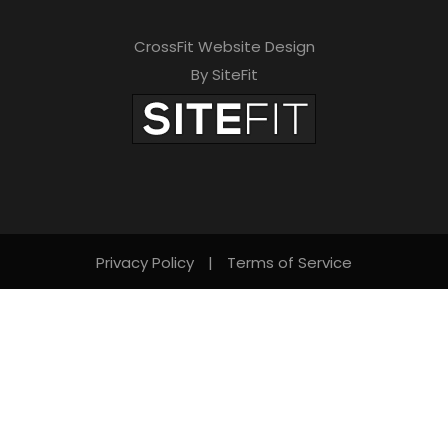
CrossFit Website Design
By SiteFit
Privacy Policy
|
Terms of Service