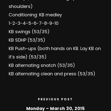
shoulders)
Conditioning: KB medley
1-2-3-4-5-6-7-8-9-10
KB swings (53/35)
KB SDHP (53/35)
KB Push-ups (both hands on KB. Lay KB on
it’s side) (53/35)
KB alternating snatch (53/35)
KB alternating clean and press (53/35)
PREVIOUS POST
Monday – March 30, 2015