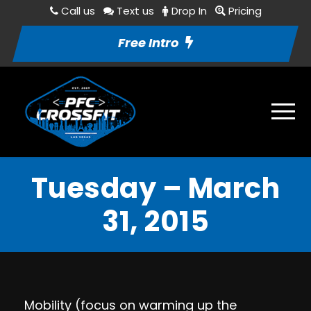
Call us
Text us
Drop In
Pricing
Free Intro
Tuesday – March
31, 2015
Mobility (focus on warming up the