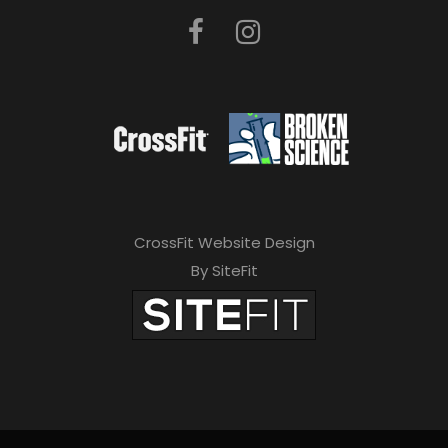
CrossFit Website Design
By SiteFit