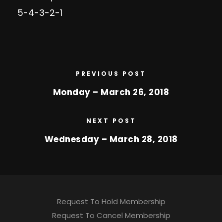
5-4-3-2-1
PREVIOUS POST
Monday – March 26, 2018
NEXT POST
Wednesday – March 28, 2018
Request To Hold Membership
Request To Cancel Membership