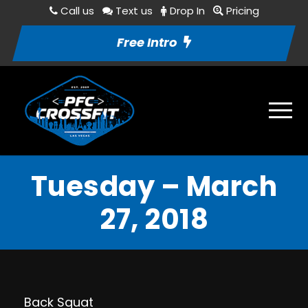
Call us
Text us
Drop In
Pricing
Free Intro
Tuesday – March
27, 2018
Back Squat