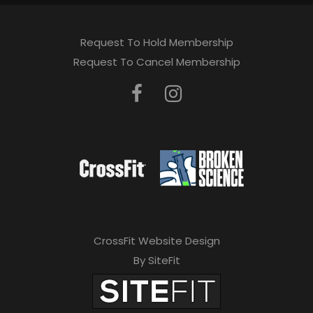
Request To Hold Membership
Request To Cancel Membership
CrossFit Website Design
By SiteFit