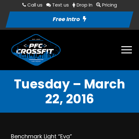
Call us
Text us
Drop In
Pricing
Free Intro
Tuesday – March
22, 2016
Benchmark Light “Eva”