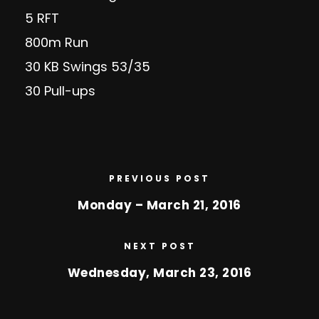
5 RFT
800m Run
30 KB Swings 53/35
30 Pull-ups
PREVIOUS POST
Monday – March 21, 2016
NEXT POST
Wednesday, March 23, 2016