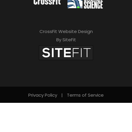
CrossFit Website Design
By SiteFit
Privacy Policy
|
Terms of Service