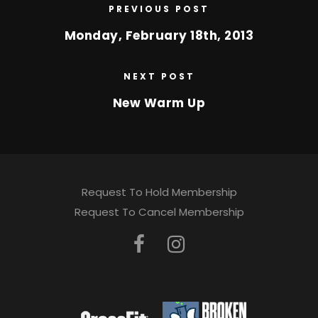
PREVIOUS POST
Monday, February 18th, 2013
NEXT POST
New Warm Up
Request To Hold Membership
Request To Cancel Membership