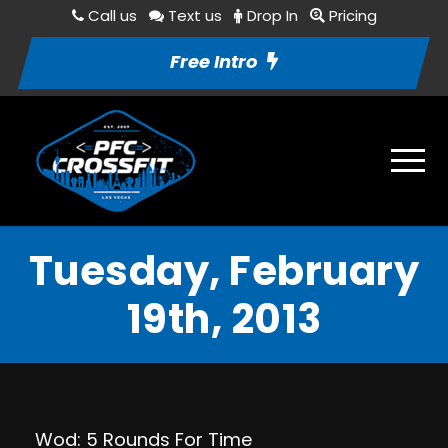
Call us
Text us
Drop In
Pricing
Free Intro
Tuesday, February
19th, 2013
Wod: 5 Rounds For Time