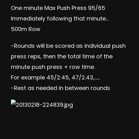
One minute Max Push Press 95/65
Immediately following that minute…
500m Row
-Rounds will be scored as individual push
press reps, then the total time of the
minute push press + row time.
For example 45/2:45, 47/2.43,……
-Rest as needed in between rounds