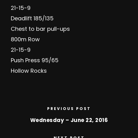
21-15-9
Deadlift 185/135
Chest to bar pull-ups
800m Row
21-15-9
Push Press 95/65
Hollow Rocks
PREVIOUS POST
Wednesday – June 22, 2016
NEXT POST