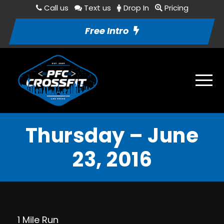
Call us
Text us
Drop In
Pricing
Free Intro
Thursday – June
23, 2016
1 Mile Run