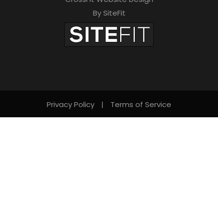
By SiteFit
Privacy Policy
|
Terms of Service