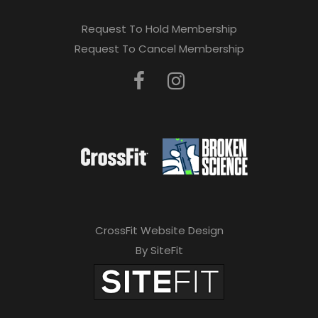
Request To Hold Membership
Request To Cancel Membership
CrossFit Website Design
By SiteFit