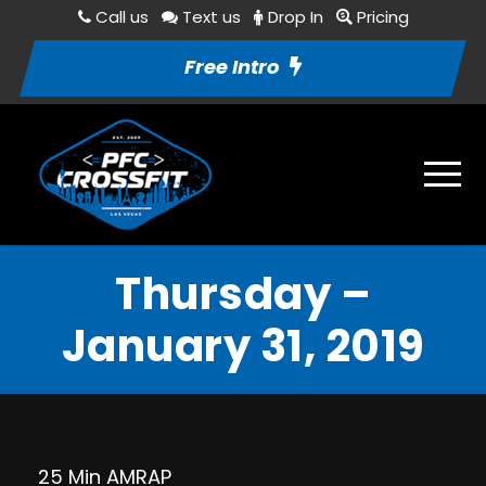
Call us
Text us
Drop In
Pricing
Free Intro
Thursday –
January 31, 2019
25 Min AMRAP