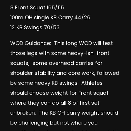
8 Front Squat 165/115
100m OH single KB Carry 44/26
12 KB Swings 70/53
WOD Guidance: This long WOD will test
those legs with some heavy-ish front
squats, some overhead carries for
shoulder stability and core work, followed
by some heavy KB swings. Athletes
should choose weight for Front squat
where they can do all 8 of first set
unbroken. The KB OH carry weight should
be challenging but not where you