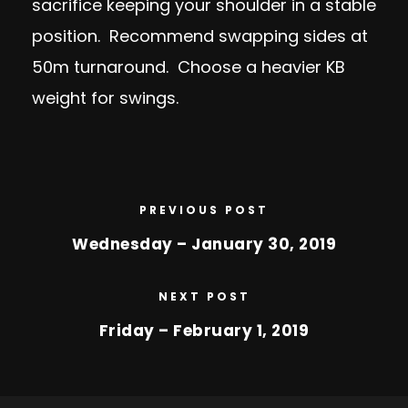
sacrifice keeping your shoulder in a stable
position. Recommend swapping sides at
50m turnaround. Choose a heavier KB
weight for swings.
PREVIOUS POST
Wednesday – January 30, 2019
NEXT POST
Friday – February 1, 2019