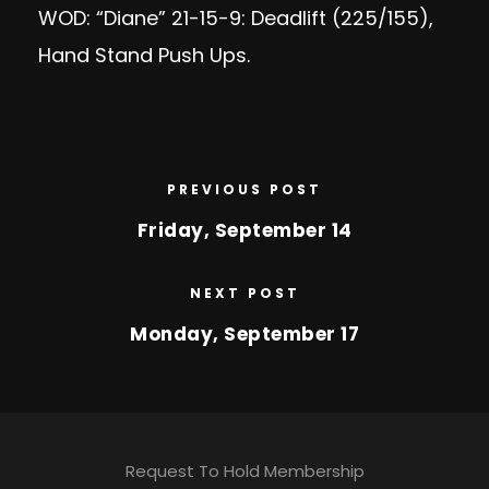
WOD: “Diane” 21-15-9: Deadlift (225/155),
Hand Stand Push Ups.
PREVIOUS POST
Friday, September 14
NEXT POST
Monday, September 17
Request To Hold Membership