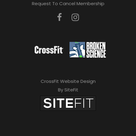
Request To Cancel Membership
CrossFit Website Design
By SiteFit