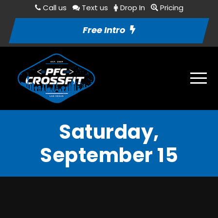
Call us
Text us
Drop In
Pricing
Free Intro
Saturday,
September 15