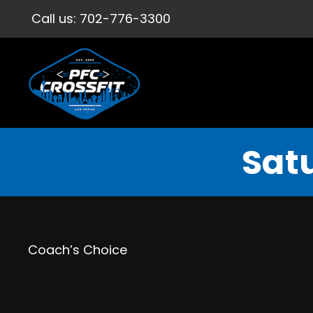
Call us:
702-776-3300
Satu
Coach’s Choice