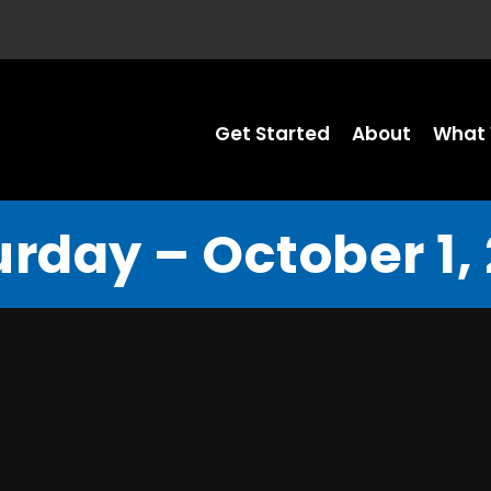
Get Started
About
What 
rday – October 1,