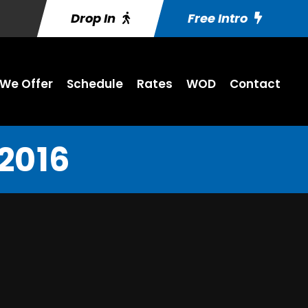
Drop In
Free Intro
We Offer
Schedule
Rates
WOD
Contact
 2016