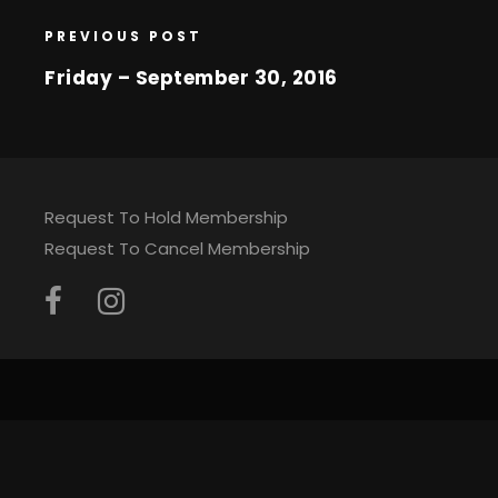
PREVIOUS POST
Friday – September 30, 2016
Request To Hold Membership
Request To Cancel Membership