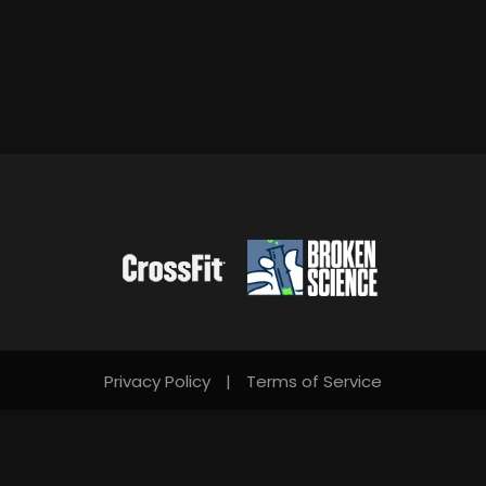
Privacy Policy
|
Terms of Service