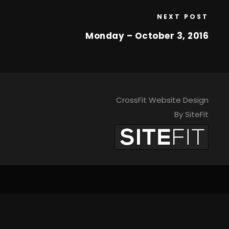
NEXT POST
Monday – October 3, 2016
CrossFit Website Design
By SiteFit