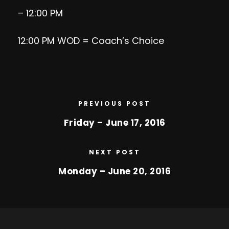
– 12:00 PM
12:00 PM WOD = Coach’s Choice
PREVIOUS POST
Friday – June 17, 2016
NEXT POST
Monday – June 20, 2016