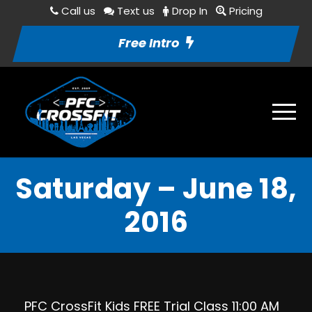
Call us
Text us
Drop In
Pricing
Free Intro
Saturday – June 18,
2016
PFC CrossFit Kids FREE Trial Class 11:00 AM