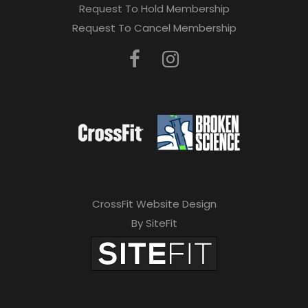
Request To Hold Membership
Request To Cancel Membership
CrossFit Website Design
By SiteFit