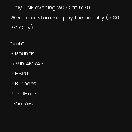
Only ONE evening WOD at 5:30
Wear a costume or pay the penalty (5:30
PM Only)
“666”
3 Rounds
5 Min AMRAP
6 HSPU
6 Burpees
6 Pull-ups
1 Min Rest