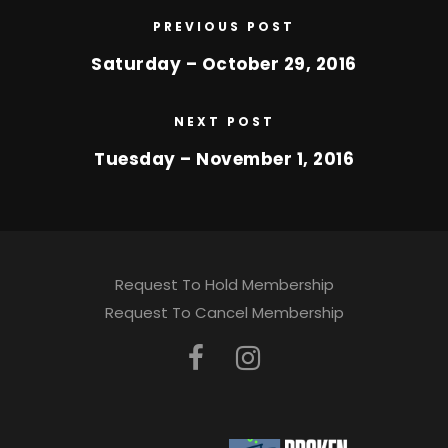
PREVIOUS POST
Saturday – October 29, 2016
NEXT POST
Tuesday – November 1, 2016
Request To Hold Membership
Request To Cancel Membership