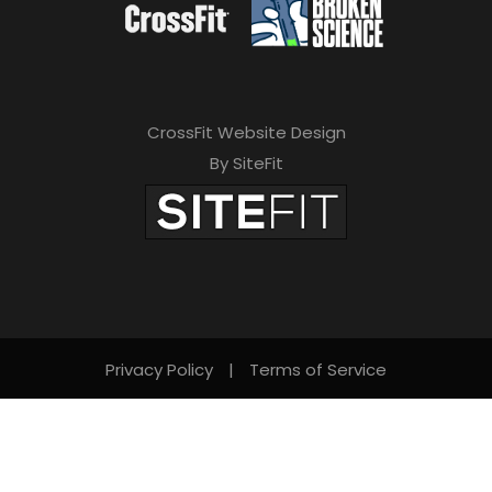
CrossFit Website Design
By SiteFit
Privacy Policy
|
Terms of Service