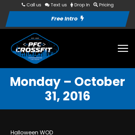
Call us
Text us
Drop In
Pricing
Free Intro
Monday – October
31, 2016
Halloween WOD