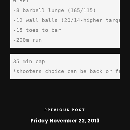
6 RFT

-8 barbell lunge (165/115)

-12 wall balls (20/14-higher target)

-15 toes to bar

-200m run
35 min cap

*shooters choice can be back or fron
PREVIOUS POST
Friday November 22, 2013