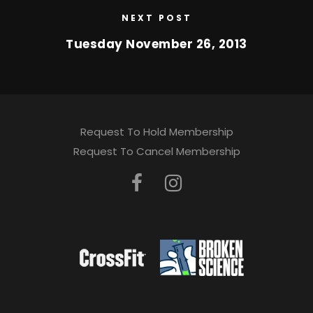
NEXT POST
Tuesday November 26, 2013
Request To Hold Membership
Request To Cancel Membership