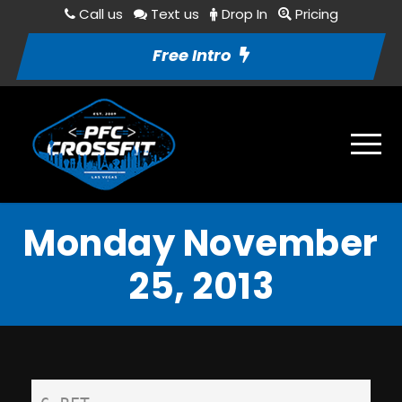
Call us
Text us
Drop In
Pricing
Free Intro
Monday November
25, 2013