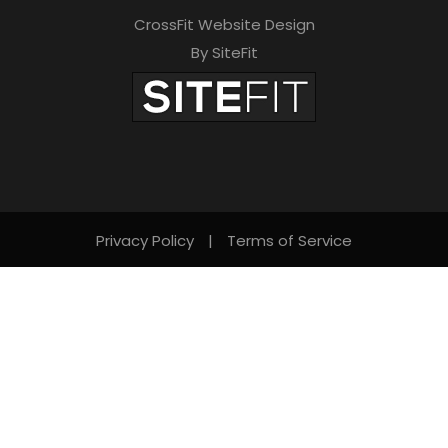
CrossFit Website Design
By SiteFit
Privacy Policy
|
Terms of Service