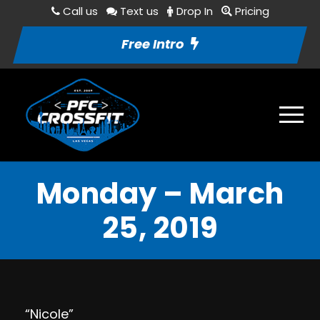
Call us
Text us
Drop In
Pricing
Free Intro
Monday – March
25, 2019
“Nicole”