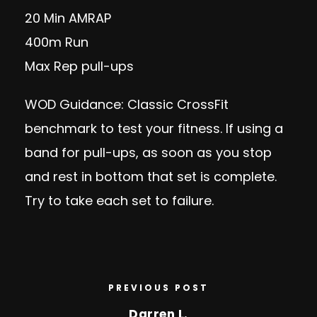
20 Min AMRAP
400m Run
Max Rep pull-ups
WOD Guidance: Classic CrossFit
benchmark to test your fitness. If using a
band for pull-ups, as soon as you stop
and rest in bottom that set is complete.
Try to take each set to failure.
PREVIOUS POST
Darren L.