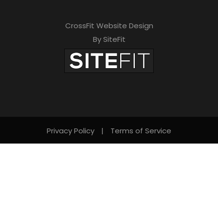
CrossFit Website Design
By SiteFit
Privacy Policy
|
Terms of Service