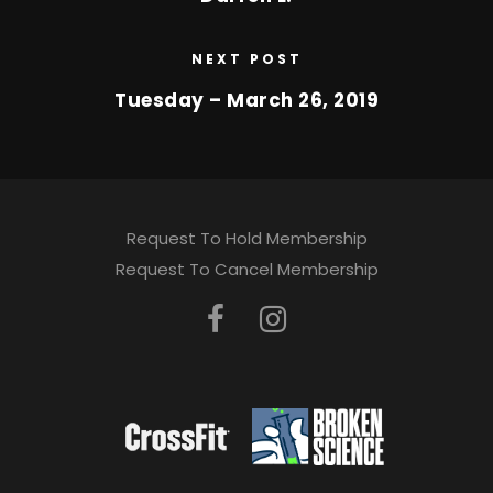
NEXT POST
Tuesday – March 26, 2019
Request To Hold Membership
Request To Cancel Membership