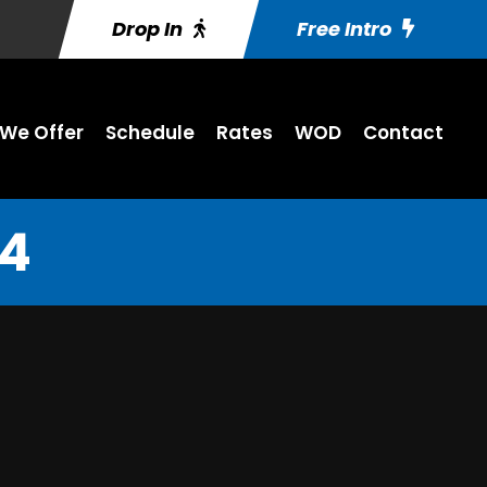
Drop In
Free Intro
We Offer
Schedule
Rates
WOD
Contact
14