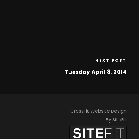
NEXT POST
Tuesday April 8, 2014
CrossFit Website Design
By SiteFit