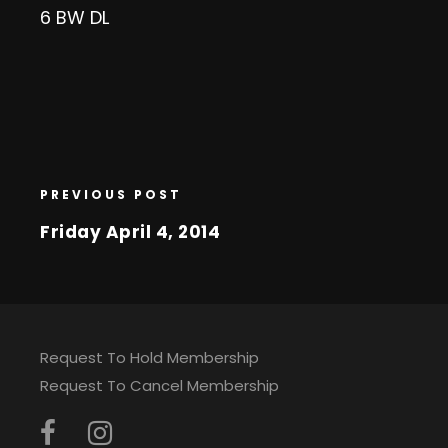
6 BW DL
PREVIOUS POST
Friday April 4, 2014
Request To Hold Membership
Request To Cancel Membership