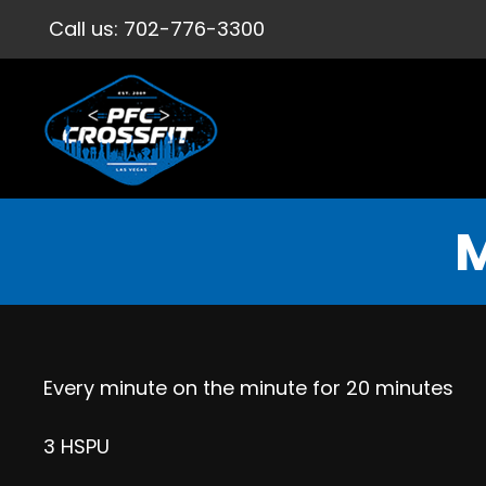
Call us:
702-776-3300
M
Every minute on the minute for 20 minutes
3 HSPU