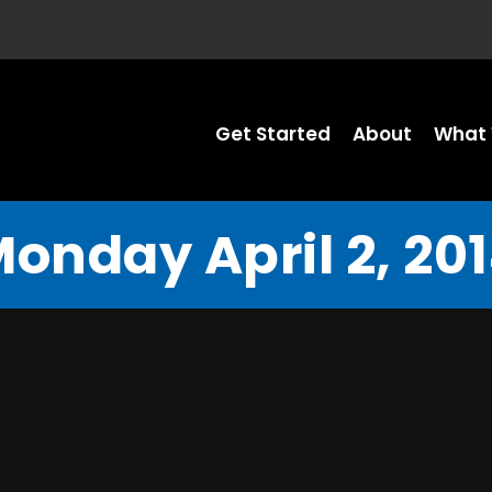
Get Started
About
What 
onday April 2, 20