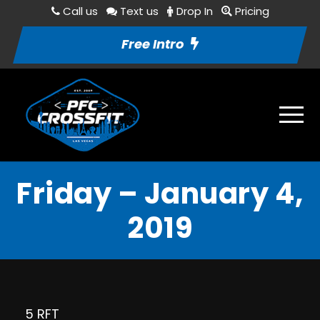
Call us
Text us
Drop In
Pricing
Free Intro
Friday – January 4,
2019
5 RFT