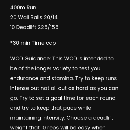
400m Run
20 Wall Balls 20/14
10 Deadlift 225/155
*30 min Time cap
WOD Guidance: This WOD is intended to
be of the longer variety to test you
endurance and stamina. Try to keep runs
intense but not all out as hard as you can
go. Try to set a goal time for each round
and try to keep that pace while
maintaining intensity. Choose a deadlift
weight that 10 reps will be easy when