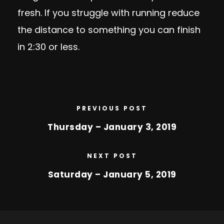
fresh. If you struggle with running reduce
the distance to something you can finish
in 2:30 or less.
PREVIOUS POST
Thursday – January 3, 2019
NEXT POST
Saturday – January 5, 2019