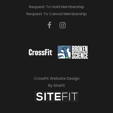
Request To Hold Membership
Request To Cancel Membership
CrossFit Website Design
By SiteFit