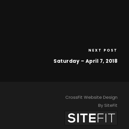
NEXT POST
Saturday – April 7, 2018
CrossFit Website Design
By SiteFit