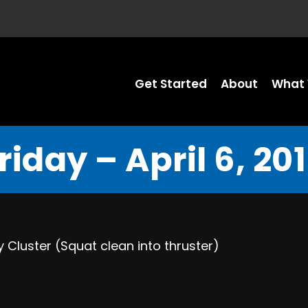
Get Started
About
What 
riday – April 6, 20
 Cluster (Squat clean into thruster)