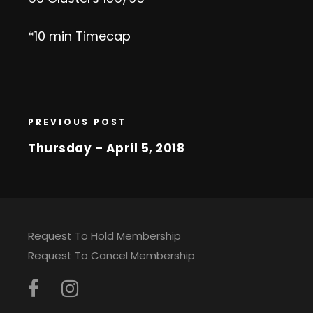
*10 min Timecap
PREVIOUS POST
Thursday – April 5, 2018
Request To Hold Membership
Request To Cancel Membership