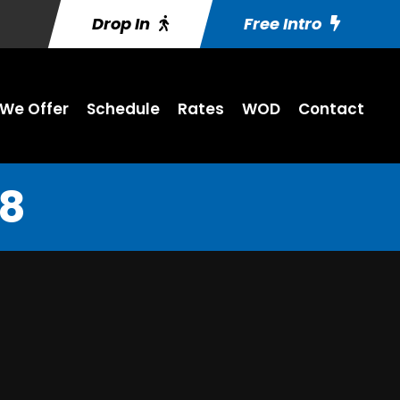
Drop In
Free Intro
We Offer
Schedule
Rates
WOD
Contact
18