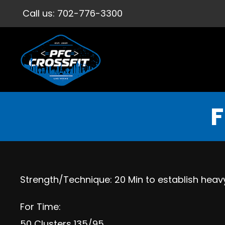
Call us:
702-776-3300
F
Strength/Technique: 20 Min to establish heavy
For Time:
50 Clusters 135/95