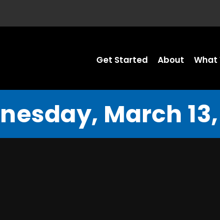
Get Started
About
What 
esday, March 13,