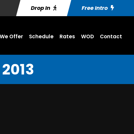
Drop In
Free Intro
We Offer
Schedule
Rates
WOD
Contact
 2013