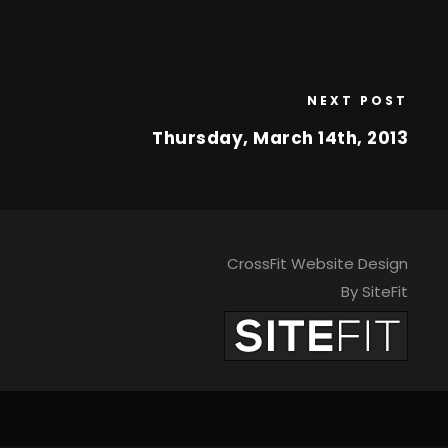
NEXT POST
Thursday, March 14th, 2013
CrossFit Website Design
By SiteFit