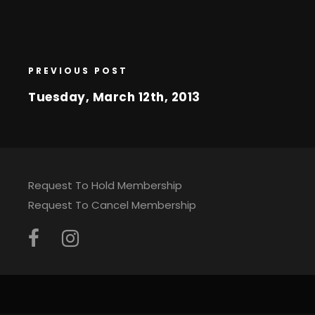
PREVIOUS POST
Tuesday, March 12th, 2013
Request To Hold Membership
Request To Cancel Membership