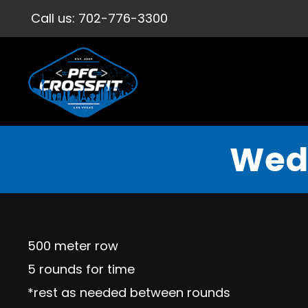
Call us:
702-776-3300
Wedn
500 meter row
5 rounds for time
*rest as needed between rounds