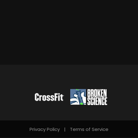
Privacy Policy
|
Terms of Service