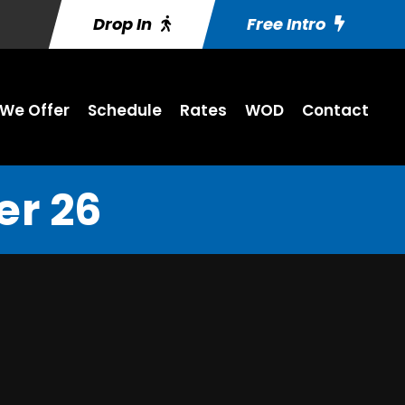
Drop In
Free Intro
We Offer
Schedule
Rates
WOD
Contact
r 26