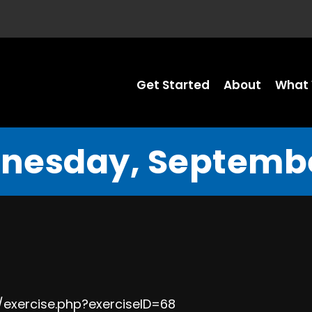
Get Started
About
What 
nesday, Septembe
/exercise.php?exerciseID=68