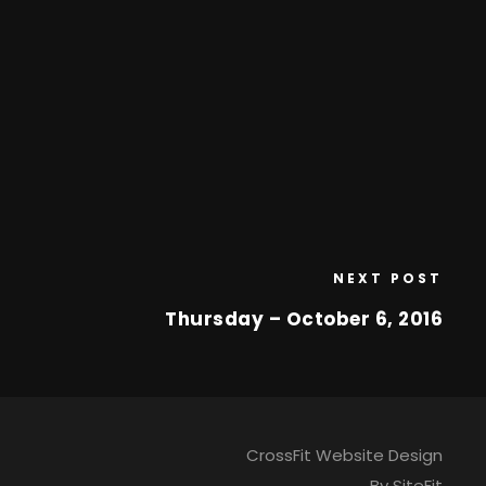
NEXT POST
Thursday – October 6, 2016
CrossFit Website Design
By SiteFit