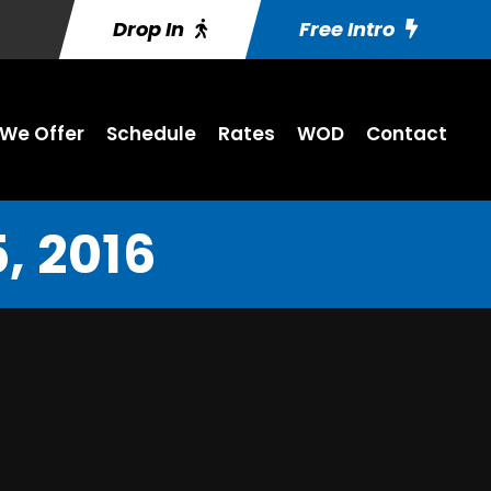
Drop In
Free Intro
We Offer
Schedule
Rates
WOD
Contact
, 2016