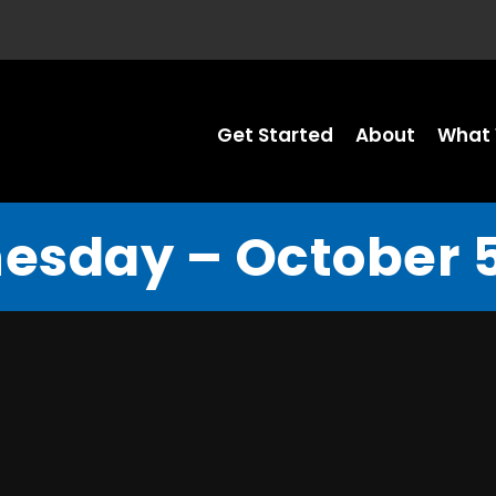
Get Started
About
What 
sday – October 5