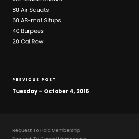
80 Air Squats
60 AB-mat Situps
40 Burpees
20 Cal Row
PREVIOUS POST
Tuesday – October 4, 2016
Request To Hold Membership
Request To Cancel Membership