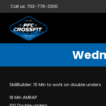
Call us:
702-776-3300
Wedne
SkillBuilder: 15 Min to work on double unders
18 Min AMRAP
100 Double unders