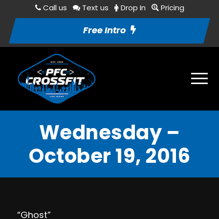
Call us
Text us
Drop In
Pricing
Free Intro
Wednesday –
October 19, 2016
“Ghost”