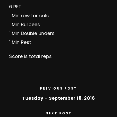
6 RFT
1 Min row for cals
1 Min Burpees
1 Min Double unders
1 Min Rest
Score is total reps
PREVIOUS POST
Tuesday – September 18, 2016
NEXT POST