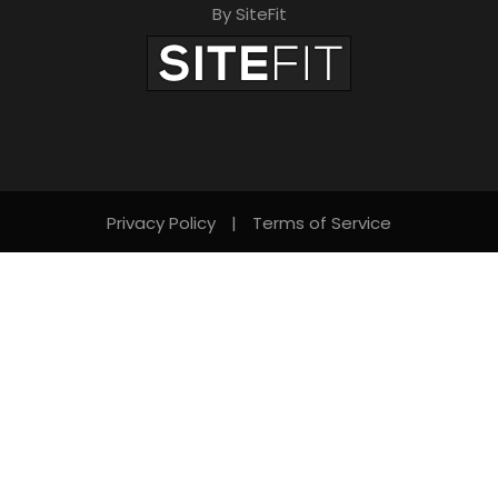
By SiteFit
Privacy Policy
|
Terms of Service