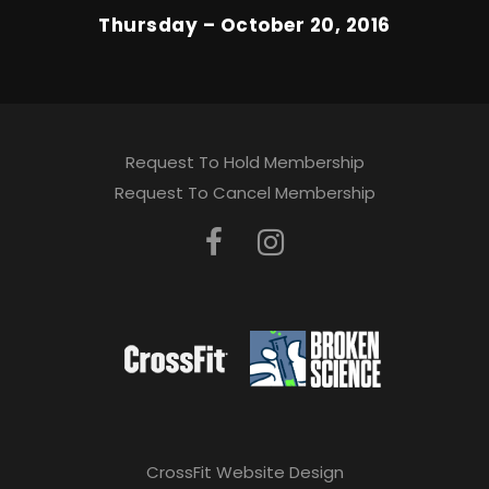
Thursday – October 20, 2016
Request To Hold Membership
Request To Cancel Membership
CrossFit Website Design