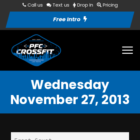
Call us
Text us
Drop In
Pricing
Free Intro
Wednesday
November 27, 2013