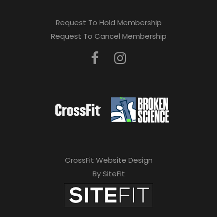
Request To Hold Membership
Request To Cancel Membership
CrossFit Website Design
By SiteFit