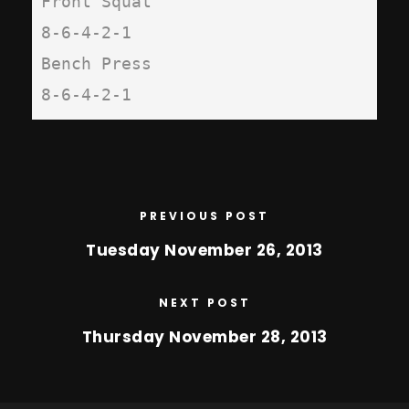
Front Squat

8-6-4-2-1

Bench Press

8-6-4-2-1
PREVIOUS POST
Tuesday November 26, 2013
NEXT POST
Thursday November 28, 2013