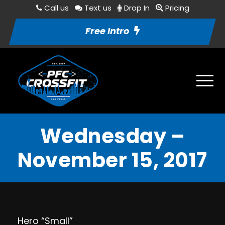
Call us
Text us
Drop In
Pricing
Free Intro
Wednesday –
November 15, 2017
Hero “Small”