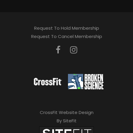
Request To Hold Membership
Request To Cancel Membership
CrossFit Website Design
By SiteFit