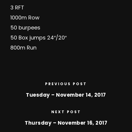
3 RFT
1000m Row
50 burpees
50 Box jumps 24″/20″
800m Run
PREVIOUS POST
Tuesday – November 14, 2017
NEXT POST
Thursday – November 16, 2017