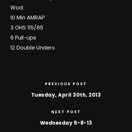
Wod:
10 Min AMRAP
3 OHS 115/85
6 Pull-ups
12 Double Unders
PREVIOUS POST
Tuesday, April 30th, 2013
NEXT POST
Wednesday 5-8-13