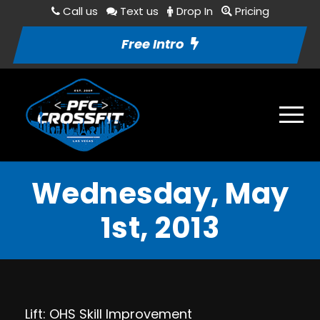
Call us
Text us
Drop In
Pricing
Free Intro
Wednesday, May
1st, 2013
Lift: OHS Skill Improvement