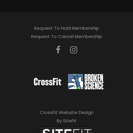
Request To Hold Membership
Request To Cancel Membership
CrossFit Website Design
By SiteFit