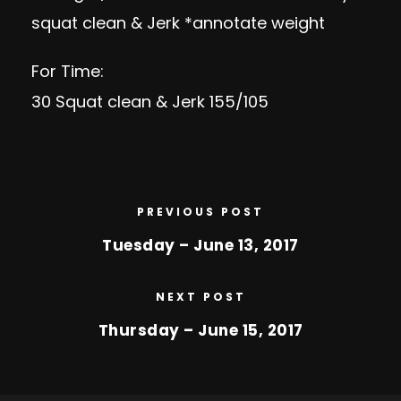
squat clean & Jerk *annotate weight
For Time:
30 Squat clean & Jerk 155/105
PREVIOUS POST
Tuesday – June 13, 2017
NEXT POST
Thursday – June 15, 2017