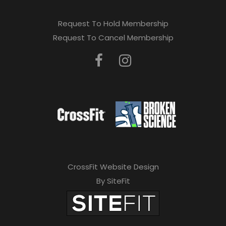
Request To Hold Membership
Request To Cancel Membership
CrossFit Website Design
By SiteFit