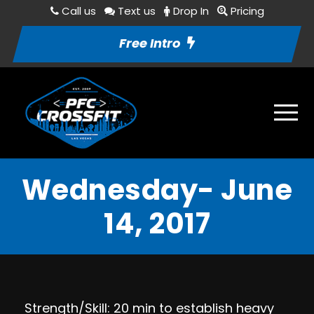
Call us
Text us
Drop In
Pricing
Free Intro
Wednesday- June
14, 2017
Strength/Skill: 20 min to establish heavy