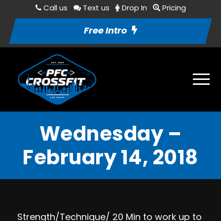
Call us
Text us
Drop In
Pricing
Free Intro
Wednesday –
February 14, 2018
Strength/Technique/ 20 Min to work up to