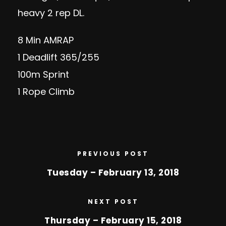
heavy 2 rep DL.
8 Min AMRAP
1 Deadlift 365/255
100m Sprint
1 Rope Climb
PREVIOUS POST
Tuesday – February 13, 2018
NEXT POST
Thursday – February 15, 2018