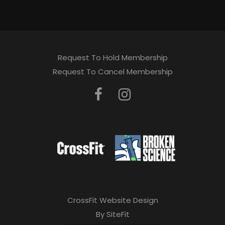
Request To Hold Membership
Request To Cancel Membership
CrossFit Website Design
By SiteFit