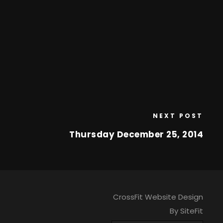
NEXT POST
Thursday December 25, 2014
CrossFit Website Design
By SiteFit