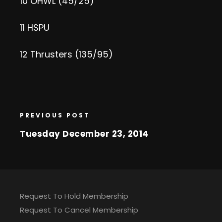
10 OHWL (45/25)
11 HSPU
12 Thrusters (135/95)
PREVIOUS POST
Tuesday December 23, 2014
Request To Hold Membership
Request To Cancel Membership