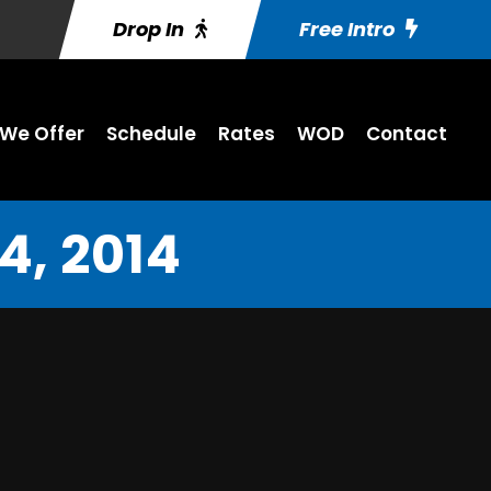
Drop In
Free Intro
We Offer
Schedule
Rates
WOD
Contact
, 2014