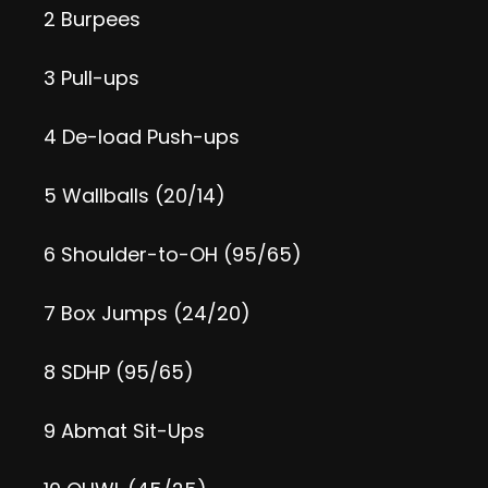
2 Burpees
3 Pull-ups
4 De-load Push-ups
5 Wallballs (20/14)
6 Shoulder-to-OH (95/65)
7 Box Jumps (24/20)
8 SDHP (95/65)
9 Abmat Sit-Ups