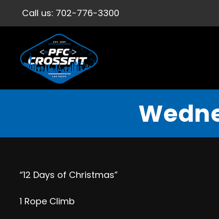
Call us:
702-776-3300
Wedne
“12 Days of Christmas”
1 Rope Climb