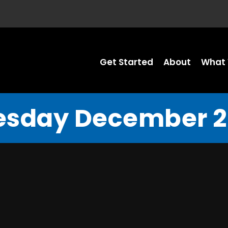
Get Started
About
What 
sday December 24