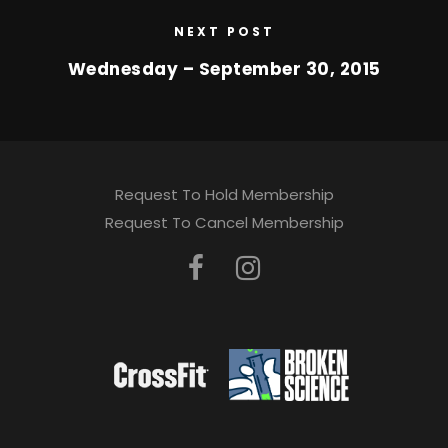
NEXT POST
Wednesday – September 30, 2015
Request To Hold Membership
Request To Cancel Membership