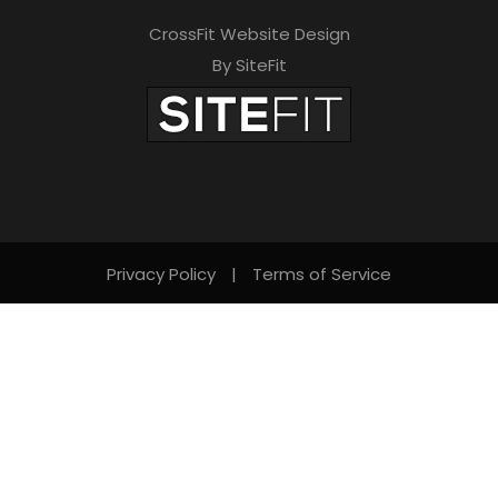
CrossFit Website Design
By SiteFit
Privacy Policy
|
Terms of Service