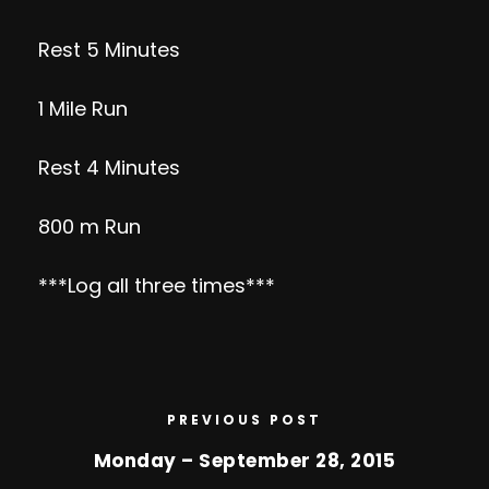
Rest 5 Minutes
1 Mile Run
Rest 4 Minutes
800 m Run
***Log all three times***
PREVIOUS POST
Monday – September 28, 2015