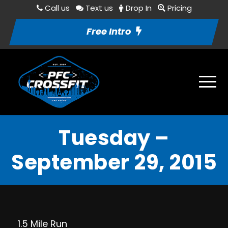
Call us
Text us
Drop In
Pricing
Free Intro
Tuesday –
September 29, 2015
1.5 Mile Run