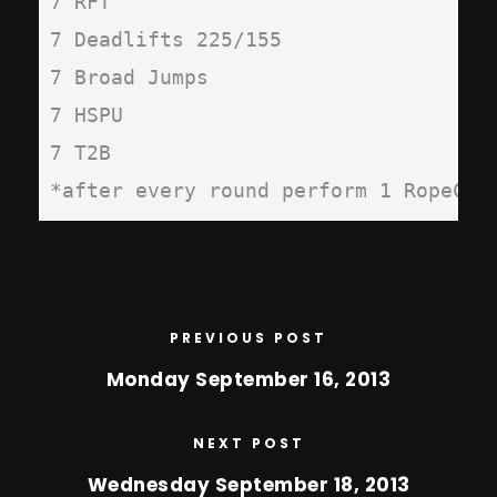
7 RFT

7 Deadlifts 225/155

7 Broad Jumps

7 HSPU

7 T2B

*after every round perform 1 RopeCli
PREVIOUS POST
Monday September 16, 2013
NEXT POST
Wednesday September 18, 2013