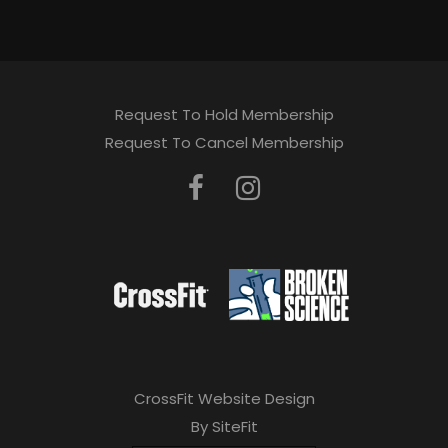
Request To Hold Membership
Request To Cancel Membership
CrossFit Website Design
By SiteFit