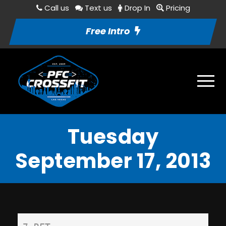
Call us
Text us
Drop In
Pricing
Free Intro
Tuesday
September 17, 2013