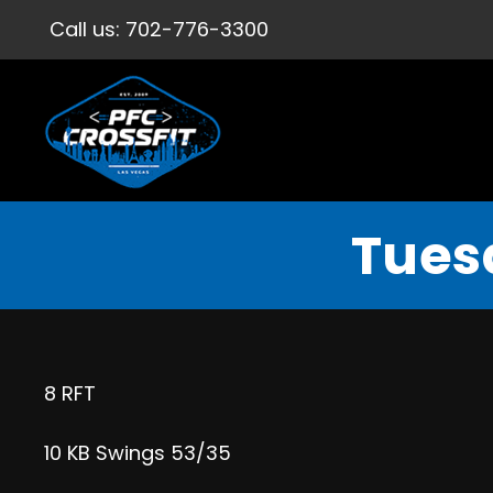
Call us:
702-776-3300
Tues
8 RFT
10 KB Swings 53/35