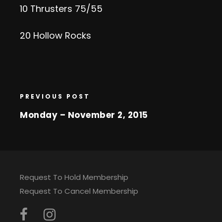
10 Thrusters 75/55
20 Hollow Rocks
PREVIOUS POST
Monday – November 2, 2015
Request To Hold Membership
Request To Cancel Membership