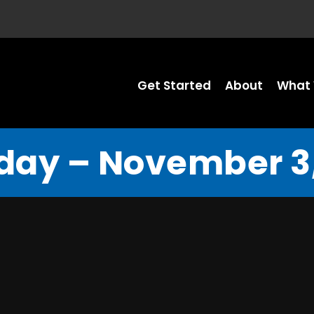
Get Started
About
What 
day – November 3,