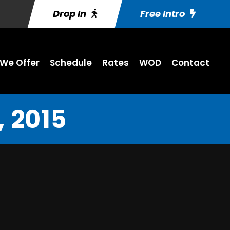
Drop In
Free Intro
We Offer
Schedule
Rates
WOD
Contact
 2015