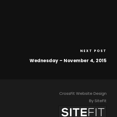
NEXT POST
Wednesday – November 4, 2015
CrossFit Website Design
By SiteFit