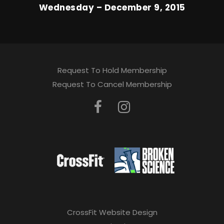
Wednesday – December 9, 2015
Request To Hold Membership
Request To Cancel Membership
CrossFit Website Design