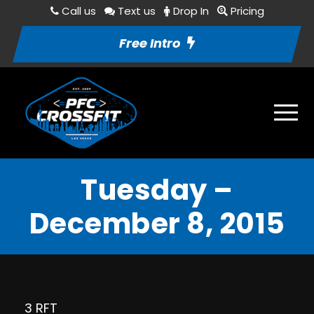
Call us
Text us
Drop In
Pricing
Free Intro
Tuesday –
December 8, 2015
3 RFT