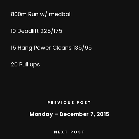
800m Run w/ medball
10 Deadlift 225/175
15 Hang Power Cleans 135/95
20 Pull ups
PREVIOUS POST
Monday – December 7, 2015
NEXT POST