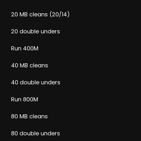
20 MB cleans (20/14)
20 double unders
Run 400M
40 MB cleans
40 double unders
Run 800M
80 MB cleans
80 double unders