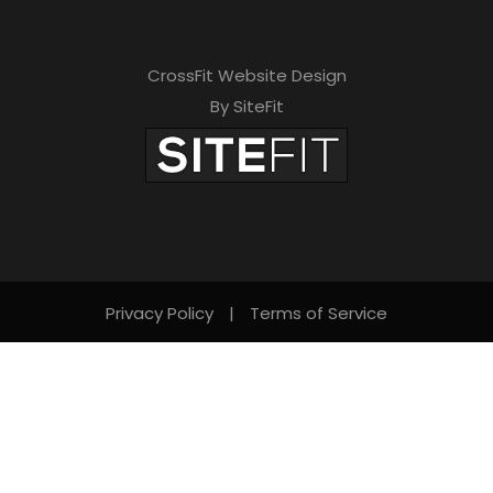
CrossFit Website Design
By SiteFit
Privacy Policy
|
Terms of Service