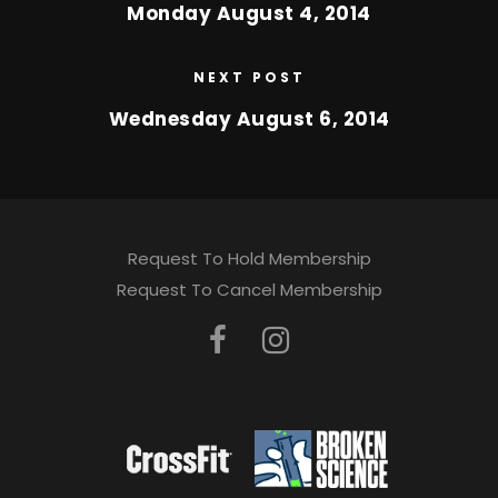
Monday August 4, 2014
NEXT POST
Wednesday August 6, 2014
Request To Hold Membership
Request To Cancel Membership