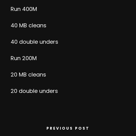
Run 400M
40 MB cleans
40 double unders
Run 200M
20 MB cleans
20 double unders
PREVIOUS POST