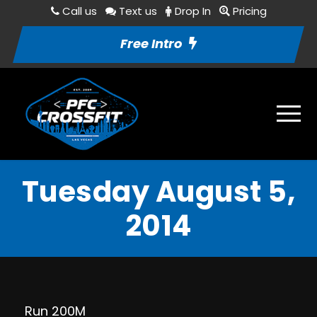
Call us
Text us
Drop In
Pricing
Free Intro
Tuesday August 5,
2014
Run 200M