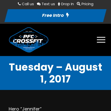
Call us
Text us
Drop In
Pricing
Free Intro
Tuesday – August
1, 2017
Hero “Jennifer”