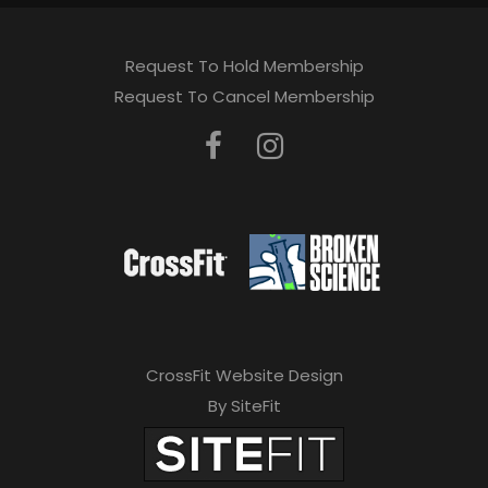
Request To Hold Membership
Request To Cancel Membership
CrossFit Website Design
By SiteFit