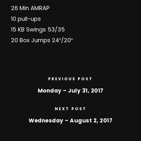
26 Min AMRAP
10 pull-ups
15 KB Swings 53/35
20 Box Jumps 24″/20″
PREVIOUS POST
Monday – July 31, 2017
NEXT POST
Wednesday – August 2, 2017