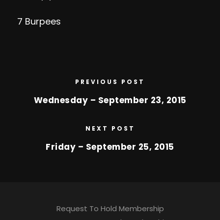
7 Burpees
PREVIOUS POST
Wednesday – September 23, 2015
NEXT POST
Friday – September 25, 2015
Request To Hold Membership