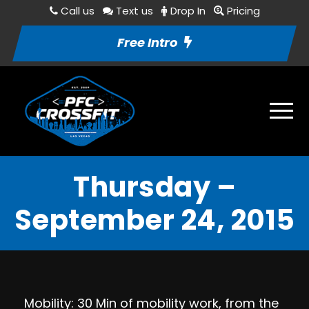
Call us
Text us
Drop In
Pricing
Free Intro
Thursday –
September 24, 2015
Mobility: 30 Min of mobility work, from the