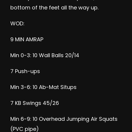
bottom of the feet all the way up.
WOD:
9 MIN AMRAP
Min 0-3: 10 Wall Balls 20/14
7 Push-ups
Min 3-6: 10 Ab-Mat Situps
7 KB Swings 45/26
Min 6-9: 10 Overhead Jumping Air Squats
(PVC pipe)