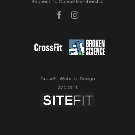
Request To Cancel Membership
CrossFit Website Design
By SiteFit