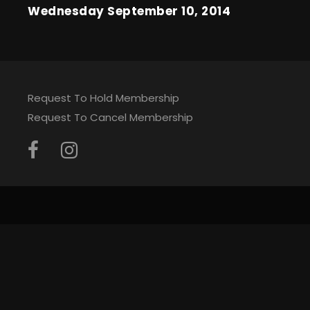
Wednesday September 10, 2014
Request To Hold Membership
Request To Cancel Membership