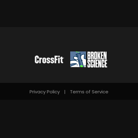
Privacy Policy
|
Terms of Service