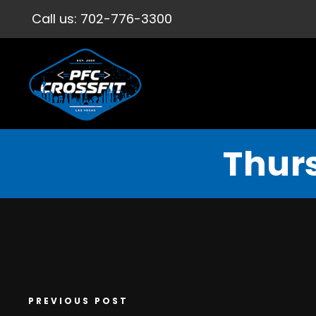
Call us:
702-776-3300
Thur
PREVIOUS POST