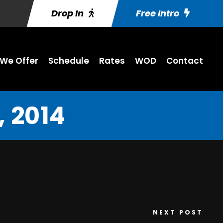
Drop In
Free Intro
We Offer
Schedule
Rates
WOD
Contact
 2014
NEXT POST