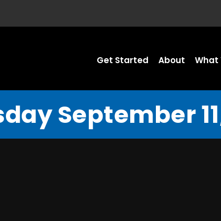
Get Started
About
What 
sday September 11,