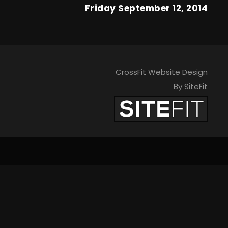
Friday September 12, 2014
CrossFit Website Design
By SiteFit