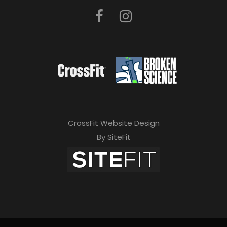
CrossFit Website Design
By SiteFit