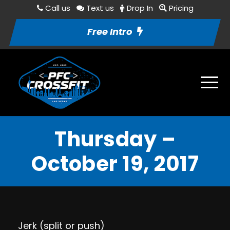
Call us
Text us
Drop In
Pricing
Free Intro
Thursday –
October 19, 2017
Jerk (split or push)