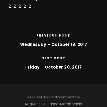
2-2-2-2-2
PREVIOUS POST
Wednesday – October 18, 2017
NEXT POST
Friday – October 20, 2017
Request To Hold Membership
Request To Cancel Membership