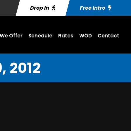
Drop In
Free Intro
We Offer
Schedule
Rates
WOD
Contact
, 2012