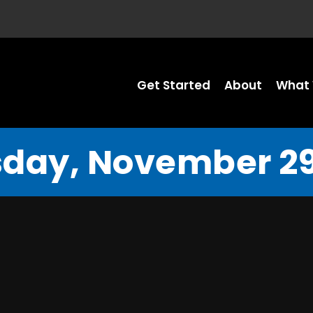
Get Started
About
What 
day, November 29