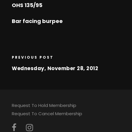
OHS 135/95
Bar facing burpee
PREVIOUS POST
Wednesday, November 28, 2012
Request To Hold Membership
Request To Cancel Membership