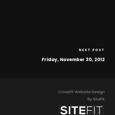
NEXT POST
Friday, November 30, 2012
CrossFit Website Design
By SiteFit