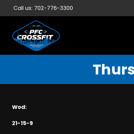
Call us:
702-776-3300
Thurs
Wod:
21-15-9